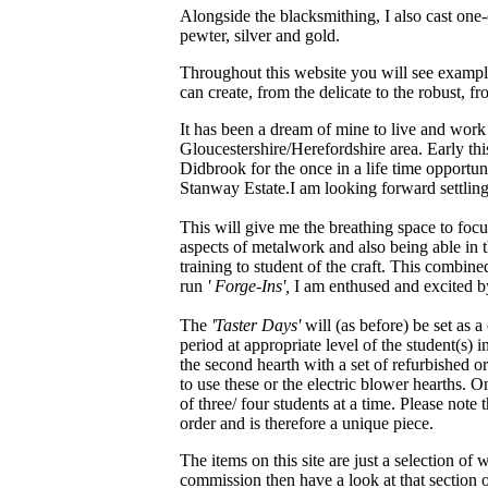
Alongside the blacksmithing, I also cast one-o
pewter, silver and gold.
Throughout this website you will see examples
can create, from the delicate to the robust, fr
It has been a dream of mine to live and work
Gloucestershire/Herefordshire area. Early thi
Didbrook for the once in a life time opportun
Stanway Estate.I am looking forward settling
This will give me the breathing space to fo
aspects of metalwork and also being able in 
training to student of the craft. This combin
run
' Forge-Ins',
I am enthused and excited by
The
'Taster Days'
will (as before) be set as
period at appropriate level of the student(s) i
the second hearth with a set of refurbished or
to use these or the electric blower hearths. O
of three/ four students at a time. Please note
order and is therefore a unique piece.
The items on this site are just a selection of
commission then have a look at that section of