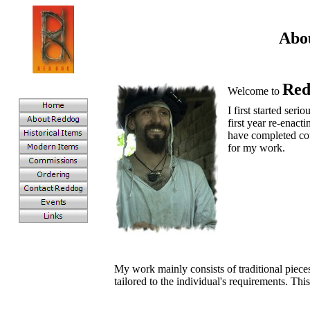
Abo
Red
Welcome to
I first started seri
first year re-enact
have completed cou
for my work.
My work mainly consists of traditional piece
tailored to the individual's requirements. Th