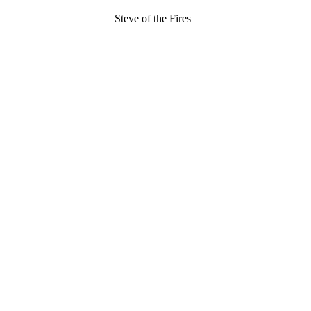
Steve of the Fires